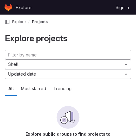
Skip to content
Explore
Sign in
GitLab
Explore
Projects
Explore projects
Shell
Updated date
All
Most starred
Trending
Explore public groups to find projects to