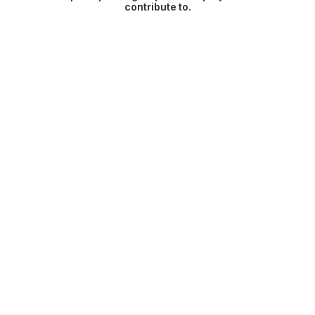
contribute to.