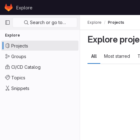
Skip to content
Explore
GitLab
Primary navigation
Search or go to…
Explore
Projects
Explore
Explore proje
Projects
All
Most starred
T
Groups
CI/CD Catalog
Topics
Snippets