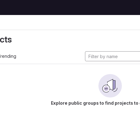
cts
rending
Explore public groups to find projects to 