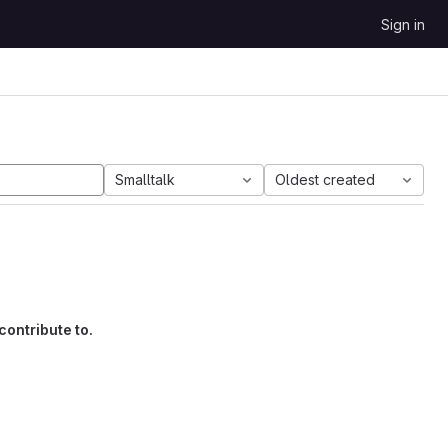
Sign in
Smalltalk
Oldest created
contribute to.