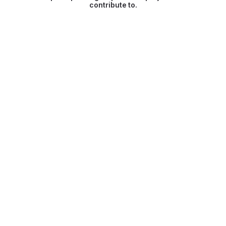
contribute to.