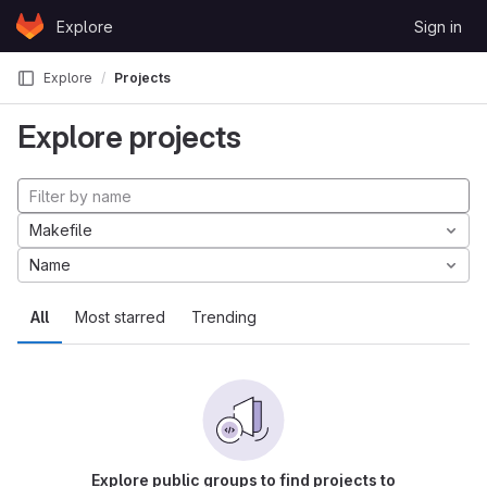
Skip to content
Explore
Sign in
GitLab
Explore
Projects
Explore projects
Makefile
Name
All
Most starred
Trending
Explore public groups to find projects to