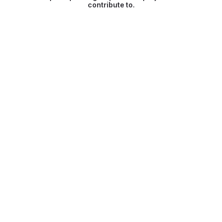
contribute to.