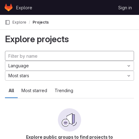
Skip to content
Explore
Sign in
GitLab
Explore
Projects
Explore projects
Language
Most stars
All
Most starred
Trending
Explore public groups to find projects to