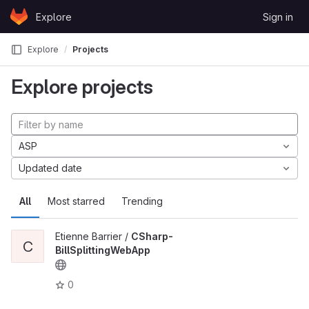
Skip to content
Explore
Sign in
GitLab
Explore
Projects
Explore projects
ASP
Updated date
All
Most starred
Trending
Etienne Barrier /
CSharp-
C
BillSplittingWebApp
0