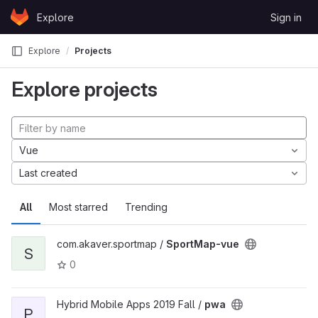
Skip to content
Explore
Sign in
GitLab
Explore
Projects
Explore projects
Vue
Last created
All
Most starred
Trending
com.akaver.sportmap /
SportMap-vue
S
0
Hybrid Mobile Apps 2019 Fall /
pwa
P