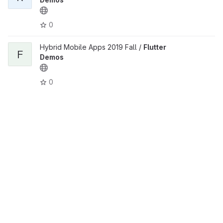
0
Hybrid Mobile Apps 2019 Fall /
Flutter
F
Demos
0