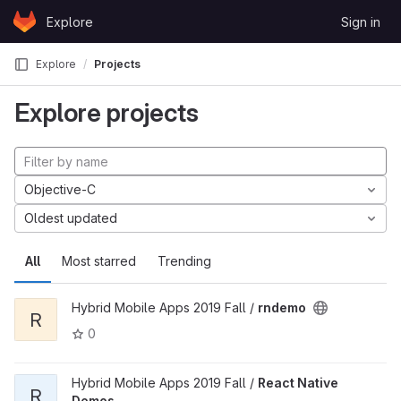
Skip to content
Explore
Sign in
GitLab
Explore
Projects
Explore projects
Objective-C
Oldest updated
All
Most starred
Trending
Hybrid Mobile Apps 2019 Fall /
rndemo
R
0
Hybrid Mobile Apps 2019 Fall /
React Native
R
Demos