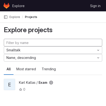
Skip to content
Explore
Sign in
GitLab
Explore
Projects
Explore projects
Smalltalk
Name, descending
All
Most starred
Trending
Karl Kallas /
Exam
E
0