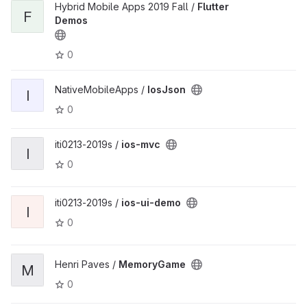
Hybrid Mobile Apps 2019 Fall /
Flutter
F
Demos
0
NativeMobileApps /
IosJson
I
0
iti0213-2019s /
ios-mvc
I
0
iti0213-2019s /
ios-ui-demo
I
0
Henri Paves /
MemoryGame
M
0