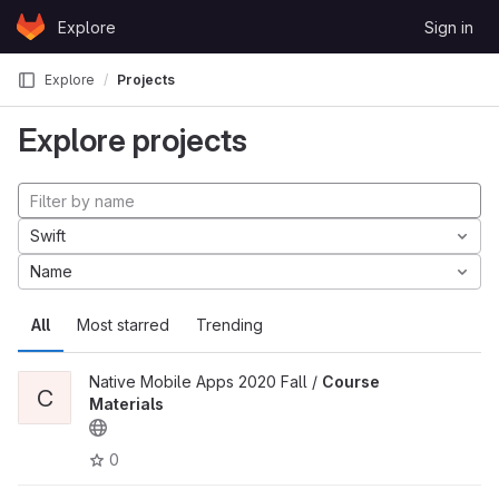
Skip to content
Explore
Sign in
GitLab
Explore
Projects
Explore projects
Swift
Name
All
Most starred
Trending
Native Mobile Apps 2020 Fall /
Course
C
Materials
0