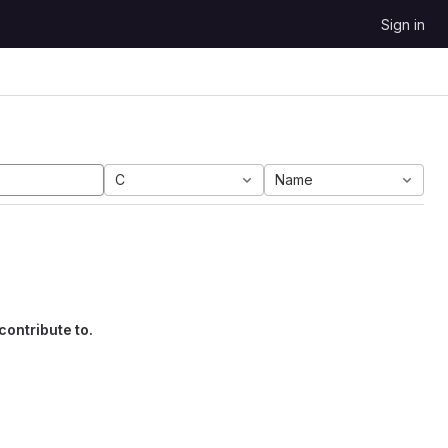
Sign in
C
Name
contribute to.