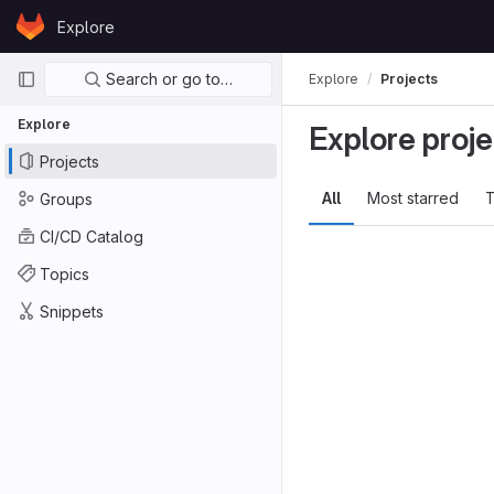
Skip to content
Explore
GitLab
Primary navigation
Search or go to…
Explore
Projects
Explore
Explore proje
Projects
All
Most starred
T
Groups
CI/CD Catalog
Topics
Snippets