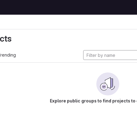
cts
rending
Explore public groups to find projects to 