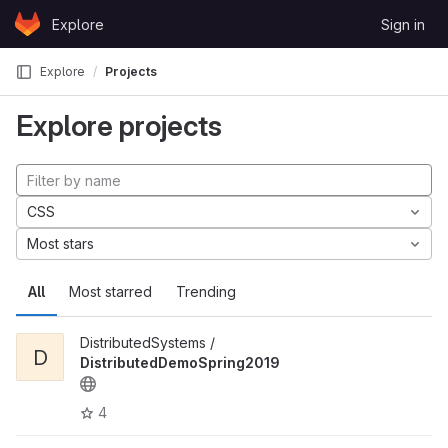
Skip to content
Explore
Sign in
GitLab
Explore
Projects
Explore projects
CSS
Most stars
All
Most starred
Trending
DistributedSystems /
D
DistributedDemoSpring2019
4