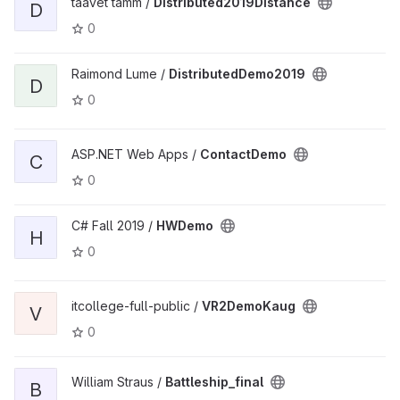
taavet tamm /
Distributed2019Distance
D
0
Raimond Lume /
DistributedDemo2019
D
0
ASP.NET Web Apps /
ContactDemo
C
0
C# Fall 2019 /
HWDemo
H
0
itcollege-full-public /
VR2DemoKaug
V
0
William Straus /
Battleship_final
B