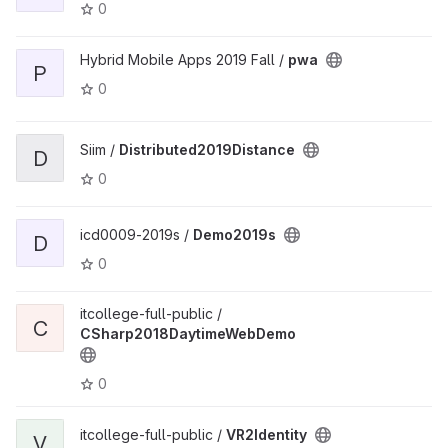
0
Hybrid Mobile Apps 2019 Fall /
pwa
P
0
Siim /
Distributed2019Distance
D
0
icd0009-2019s /
Demo2019s
D
0
itcollege-full-public /
C
CSharp2018DaytimeWebDemo
0
itcollege-full-public /
VR2Identity
V