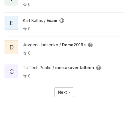
0
Karl Kallas /
Exam
E
0
Jevgeni Jurtsenko /
Demo2019s
D
0
TalTech Public /
com.akaver.taltech
C
0
Next