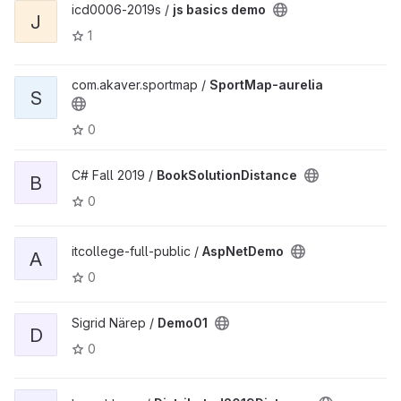
icd0006-2019s /
js basics demo
J
1
com.akaver.sportmap /
SportMap-aurelia
S
0
C# Fall 2019 /
BookSolutionDistance
B
0
itcollege-full-public /
AspNetDemo
A
0
Sigrid Närep /
Demo01
D
0