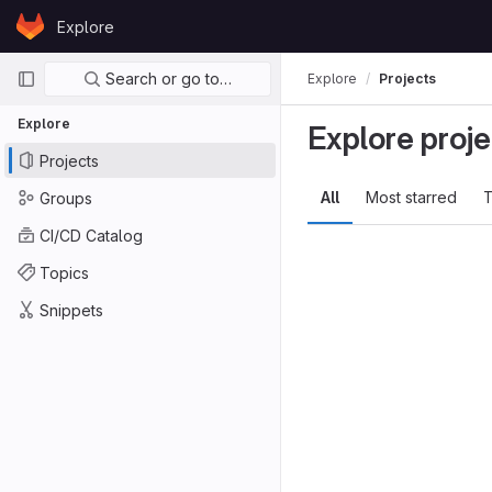
Skip to content
Explore
GitLab
Primary navigation
Search or go to…
Explore
Projects
Explore
Explore proje
Projects
All
Most starred
T
Groups
CI/CD Catalog
Topics
Snippets