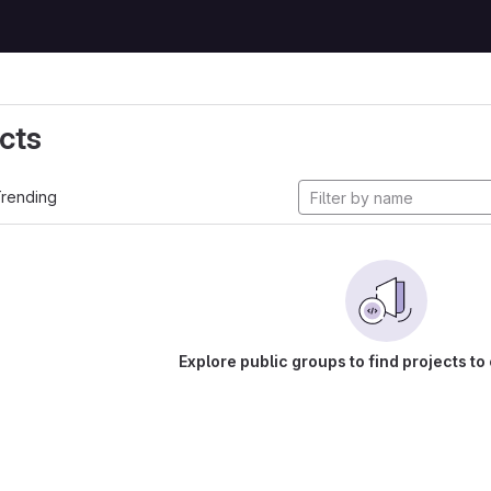
cts
rending
Explore public groups to find projects to 