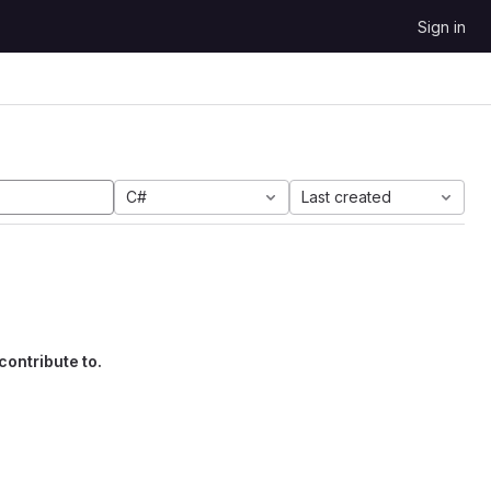
Sign in
C#
Last created
contribute to.