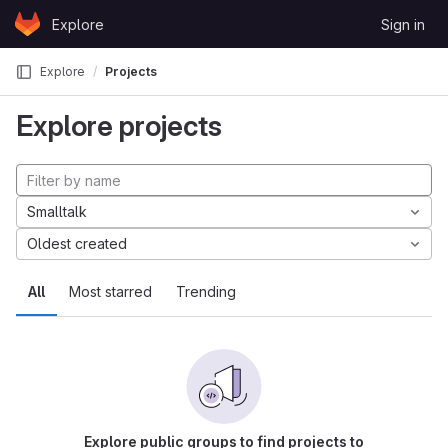
Skip to content
Explore
Sign in
GitLab
Explore
Projects
Explore projects
Smalltalk
Oldest created
All
Most starred
Trending
Explore public groups to find projects to