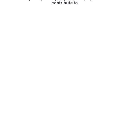
contribute to.