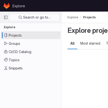
Skip to content
Explore
GitLab
Primary navigation
Search or go to…
Explore
Projects
Explore
Explore proje
Projects
All
Most starred
T
Groups
CI/CD Catalog
Topics
Snippets