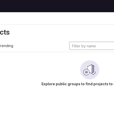
cts
rending
Explore public groups to find projects to 