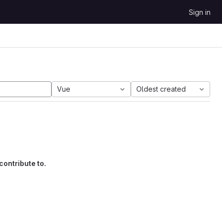
Sign in
Vue
Oldest created
contribute to.