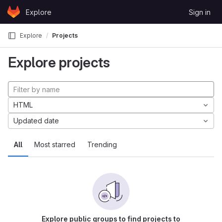
Skip to content
Explore
Sign in
GitLab
Explore
Projects
Explore projects
HTML
Updated date
All
Most starred
Trending
Explore public groups to find projects to