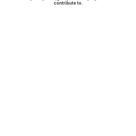
contribute to.