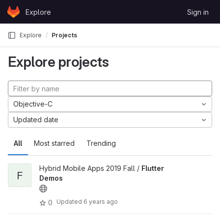
Skip to content
Explore
Sign in
GitLab
Explore
Projects
Explore projects
Objective-C
Updated date
All
Most starred
Trending
Hybrid Mobile Apps 2019 Fall /
Flutter
F
Demos
Updated
6 years ago
0