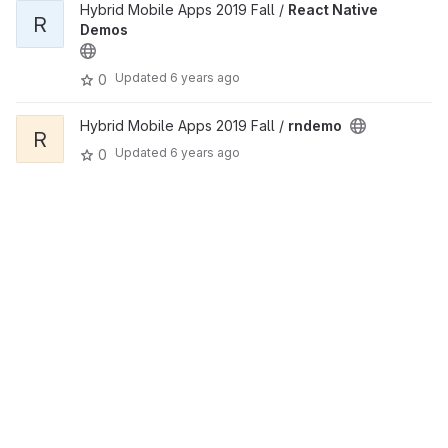
Hybrid Mobile Apps 2019 Fall /
React Native
R
Demos
Updated
6 years ago
0
Hybrid Mobile Apps 2019 Fall /
rndemo
R
Updated
6 years ago
0