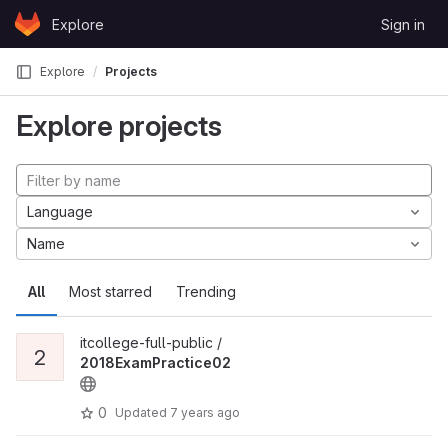
Skip to content
Explore
Sign in
GitLab
Explore
Projects
Explore projects
Language
Name
All
Most starred
Trending
itcollege-full-public /
2
2018ExamPractice02
0
Updated
7 years ago