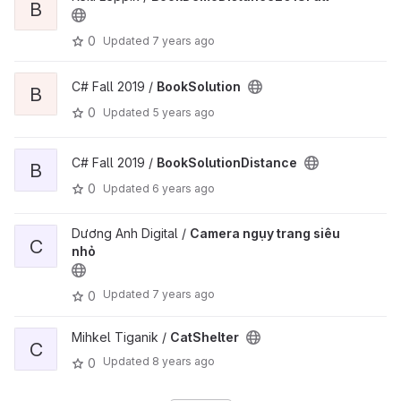
B
0
Updated
7 years ago
C# Fall 2019 /
BookSolution
B
0
Updated
5 years ago
C# Fall 2019 /
BookSolutionDistance
B
0
Updated
6 years ago
Dương Anh Digital /
Camera ngụy trang siêu
C
nhỏ
Updated
7 years ago
0
Mihkel Tiganik /
CatShelter
C
Updated
8 years ago
0