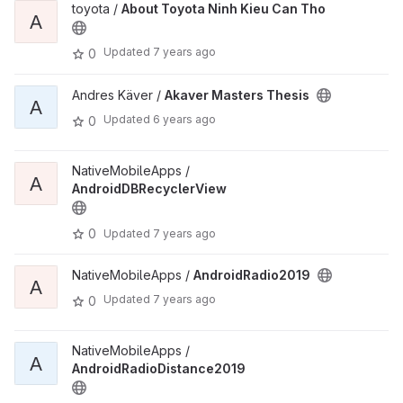
toyota /
About Toyota Ninh Kieu Can Tho
A
Updated
7 years ago
0
Andres Käver /
Akaver Masters Thesis
A
Updated
6 years ago
0
NativeMobileApps /
A
AndroidDBRecyclerView
0
Updated
7 years ago
NativeMobileApps /
AndroidRadio2019
A
Updated
7 years ago
0
NativeMobileApps /
A
AndroidRadioDistance2019