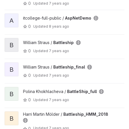
0
Updated
7 years ago
itcollege-full-public /
AspNetDemo
A
0
Updated
8 years ago
William Straus /
Battleship
B
0
Updated
7 years ago
William Straus /
Battleship_final
B
0
Updated
7 years ago
Polina Khokhlacheva /
BattleShip_full
B
0
Updated
7 years ago
Harri Martin Mölder /
Battleship_HMM_2018
B
Updated
7 years ago
0