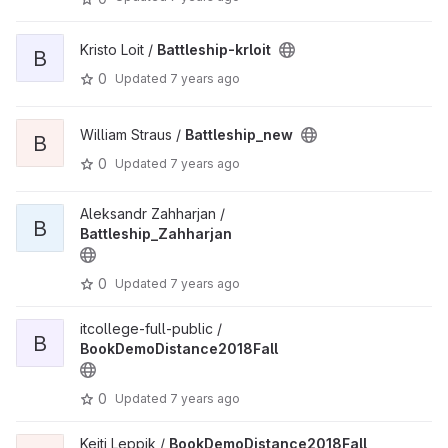
Kristo Loit /
Battleship-krloit
B
0
Updated
7 years ago
William Straus /
Battleship_new
B
0
Updated
7 years ago
Aleksandr Zahharjan /
B
Battleship_Zahharjan
0
Updated
7 years ago
itcollege-full-public /
B
BookDemoDistance2018Fall
0
Updated
7 years ago
Keiti Leppik /
BookDemoDistance2018Fall