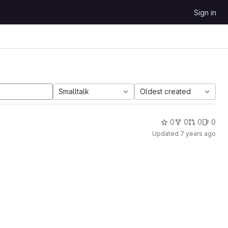
Sign in
Smalltalk
Oldest created
0
0
0
0
Updated
7 years ago