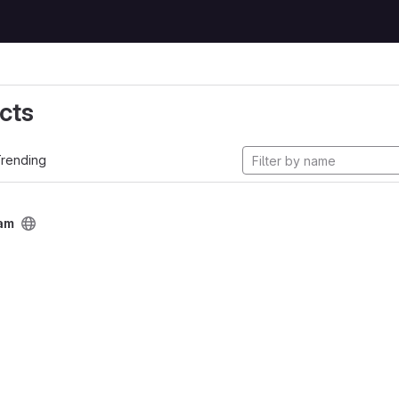
cts
rending
am