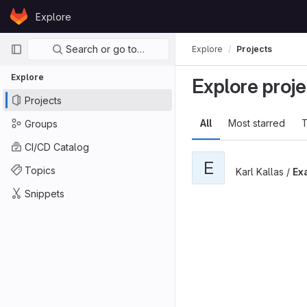
Skip to content
Explore
GitLab
Primary navigation
Search or go to…
Explore
Projects
Explore
Explore proje
Projects
All
Most starred
T
Groups
CI/CD Catalog
E
Topics
Karl Kallas /
Ex
Snippets