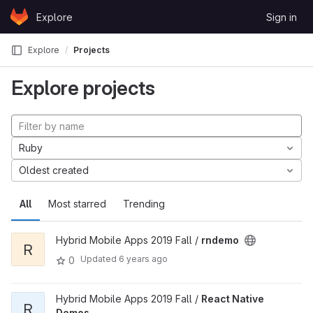
Skip to content
Explore
Sign in
GitLab
Explore
Projects
Explore projects
Ruby
Oldest created
All
Most starred
Trending
Hybrid Mobile Apps 2019 Fall /
rndemo
R
Updated
6 years ago
0
Hybrid Mobile Apps 2019 Fall /
React Native
R
Demos