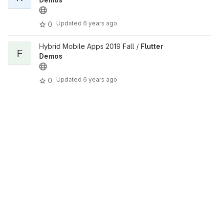
Updated
6 years ago
0
Hybrid Mobile Apps 2019 Fall /
Flutter
F
Demos
Updated
6 years ago
0