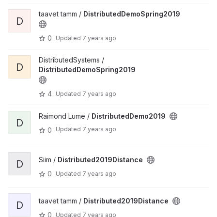
taavet tamm /
DistributedDemoSpring2019
D
0
Updated
7 years ago
DistributedSystems /
D
DistributedDemoSpring2019
4
Updated
7 years ago
Raimond Lume /
DistributedDemo2019
D
Updated
7 years ago
0
Siim /
Distributed2019Distance
D
0
Updated
7 years ago
taavet tamm /
Distributed2019Distance
D
0
Updated
7 years ago