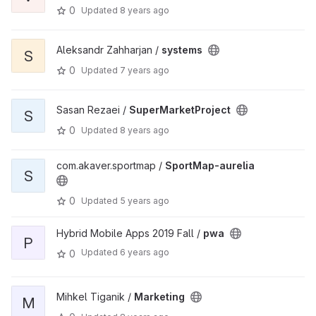
0
Updated
8 years ago
Aleksandr Zahharjan /
systems
S
0
Updated
7 years ago
Sasan Rezaei /
SuperMarketProject
S
0
Updated
8 years ago
com.akaver.sportmap /
SportMap-aurelia
S
0
Updated
5 years ago
Hybrid Mobile Apps 2019 Fall /
pwa
P
Updated
6 years ago
0
Mihkel Tiganik /
Marketing
M