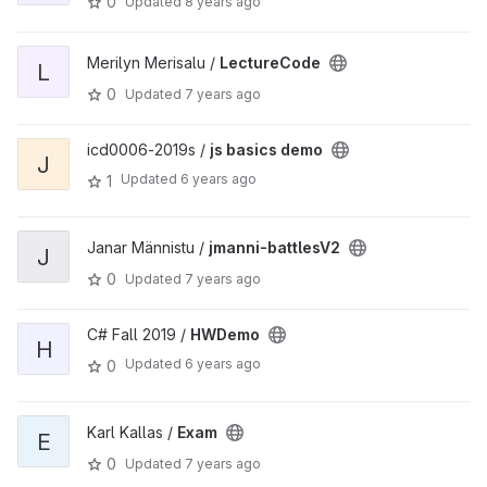
0
Updated
8 years ago
Merilyn Merisalu /
LectureCode
L
0
Updated
7 years ago
icd0006-2019s /
js basics demo
J
Updated
6 years ago
1
Janar Männistu /
jmanni-battlesV2
J
0
Updated
7 years ago
C# Fall 2019 /
HWDemo
H
Updated
6 years ago
0
Karl Kallas /
Exam
E
0
Updated
7 years ago