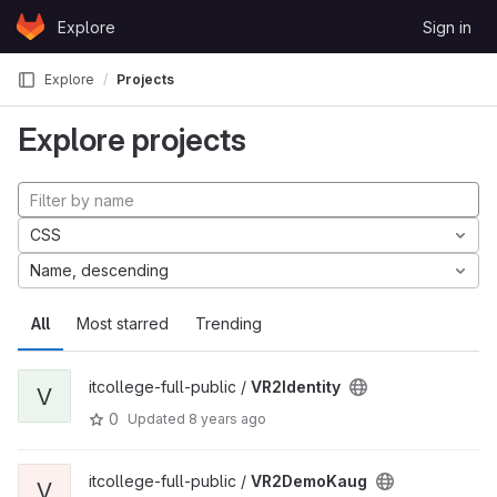
Skip to content
Explore
Sign in
GitLab
Explore
Projects
Explore projects
CSS
Name, descending
All
Most starred
Trending
itcollege-full-public /
VR2Identity
V
0
Updated
8 years ago
itcollege-full-public /
VR2DemoKaug
V