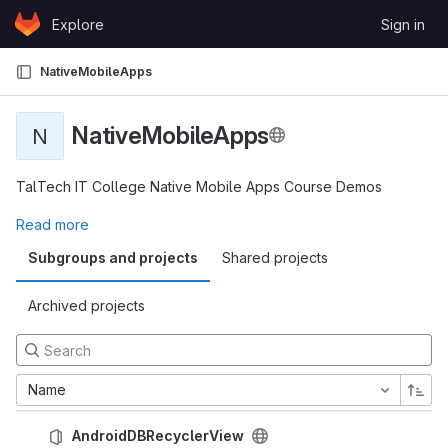
Skip to content
Explore
Sign in
GitLab
NativeMobileApps
NativeMobileApps
N
TalTech IT College Native Mobile Apps Course Demos
Read more
Subgroups and projects
Shared projects
Archived projects
Name
AndroidDBRecyclerView