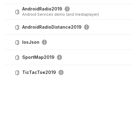
AndroidRadio2019
Android Services demo (and mediaplayer)
AndroidRadioDistance2019
IosJson
SportMap2019
TicTacToe2019