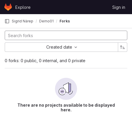
Skip to content
Explore
Sign in
GitLab
Sigrid Närep
Demo01
Forks
Created date
0 forks: 0 public, 0 internal, and 0 private
There are no projects available to be displayed
here.