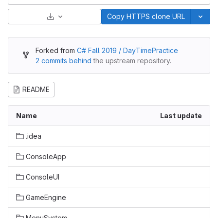
Select Archive Format
Copy HTTPS clone URL
Forked from
C# Fall 2019 / DayTimePractice
2 commits behind
the upstream repository.
README
Name
Last update
.idea
ConsoleApp
ConsoleUI
GameEngine
MenuSystem