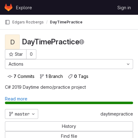
Skip to content
Explore
Sign in
GitLab
Edgars Rozbergs
DayTimePractice
DayTimePractice
D
Star
0
Project ID: 803
Actions
7
 Commits
1
 Branch
0
 Tags
C# 2019 Daytime demo/practice project
Read more
master
daytimepractice
History
Find file