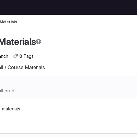
Materials
Materials
ranch
0
 Tags
l / Course Materials
thored
-materials