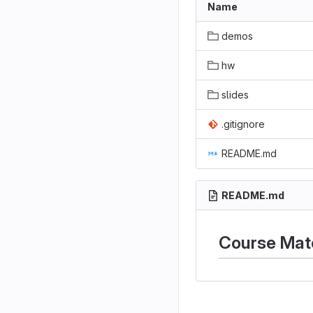
Name
demos
hw
slides
.gitignore
README.md
README.md
Course Mate