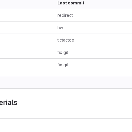
Last commit
redirect
hw
tictactoe
fix git
fix git
rials