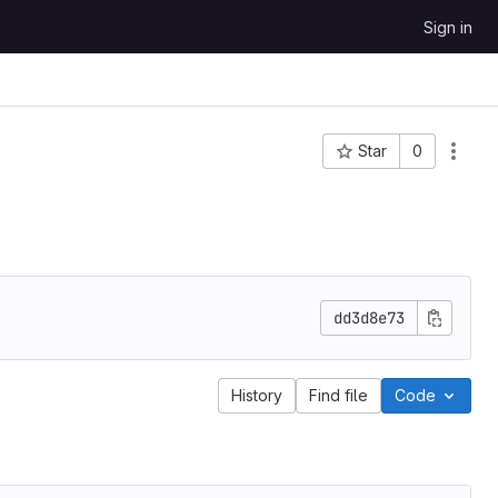
Sign in
Star
0
Project ID: 892
dd3d8e73
History
Find file
Code