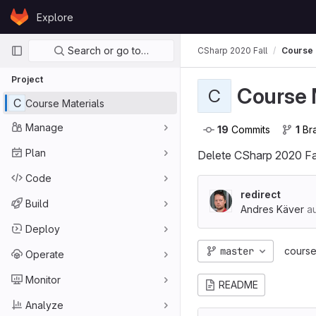
Skip to content
Explore
GitLab
Primary navigation
Search or go to…
CSharp 2020 Fall
Course 
Project
Course 
C
C
Course Materials
Manage
19
 Commits
1
 B
Plan
Delete CSharp 2020 Fal
Code
redirect
Build
Andres Käver
au
Deploy
master
course
Operate
Monitor
README
Analyze