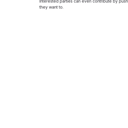
Interested parties can even contribute by push
they want to.