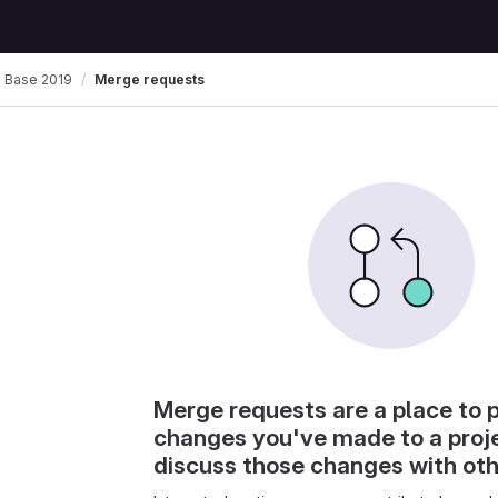
 Base 2019
Merge requests
Merge requests are a place to 
changes you've made to a proj
discuss those changes with ot