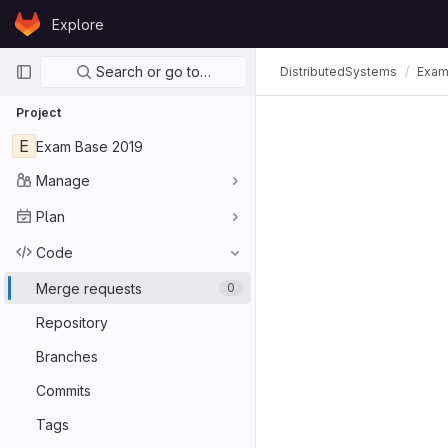
Skip to content
Explore
GitLab
Primary navigation
Search or go to…
DistributedSystems
Exam
Project
E
Exam Base 2019
Manage
Plan
Code
Merge requests
0
Repository
Branches
Commits
Tags