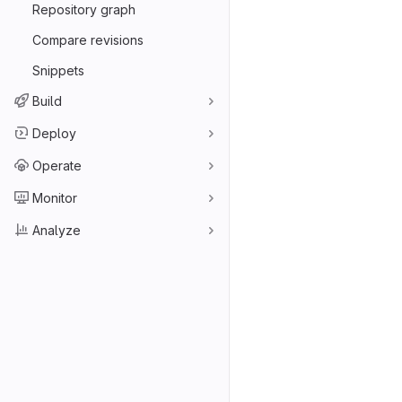
Repository graph
Compare revisions
Snippets
Build
Deploy
Operate
Monitor
Analyze