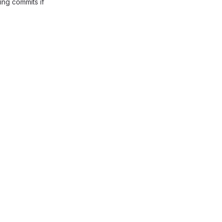
ing commits if