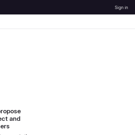
Sign in
propose
ect and
hers