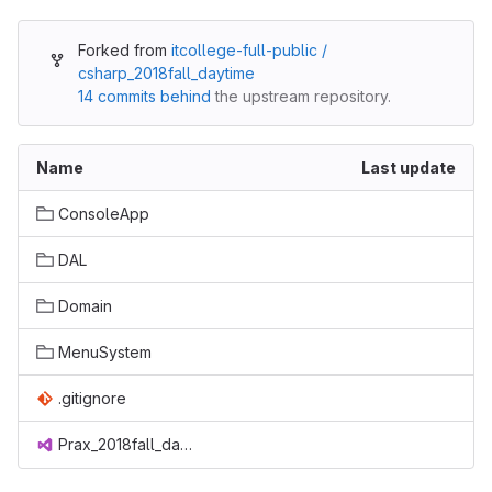
Forked from
itcollege-full-public /
csharp_2018fall_daytime
14 commits behind
the upstream repository.
Name
Last update
ConsoleApp
DAL
Domain
MenuSystem
.gitignore
Prax_2018fall_daytime.sln