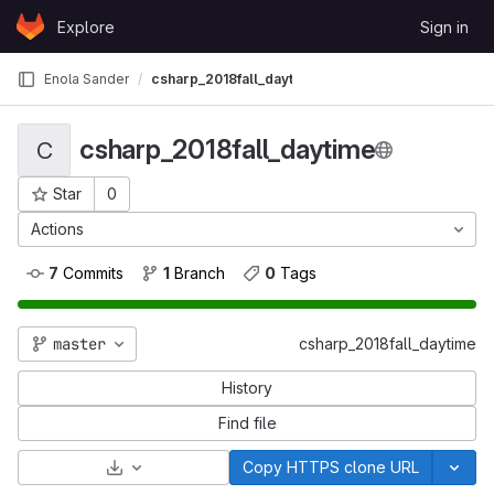
Skip to content
Explore
Sign in
GitLab
Enola Sander
csharp_2018fall_daytime
csharp_2018fall_daytime
C
Star
0
Project ID: 426
Actions
7
 Commits
1
 Branch
0
 Tags
master
csharp_2018fall_daytime
History
Find file
Select Archive Format
Copy HTTPS clone URL