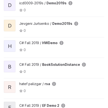
icd0009-2019s /
Demo2019s
D
0
Jevgeni Jurtsenko /
Demo2019s
D
0
C# Fall 2019 /
HWDemo
H
0
C# Fall 2019 /
BookSolutionDistance
B
0
hatef palizgar /
rsa
R
0
C# Fall 2019 /
EF Demo 2
E