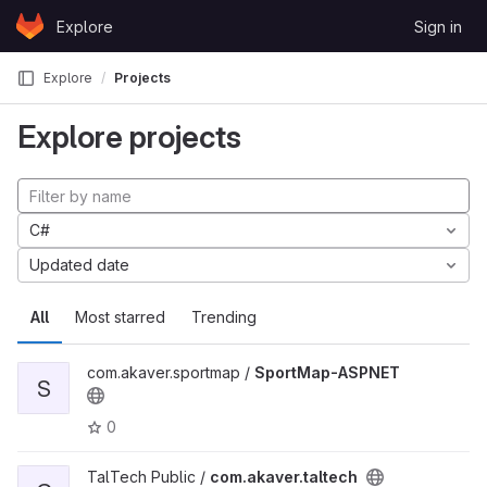
Skip to content
Explore
Sign in
GitLab
Explore
Projects
Explore projects
C#
Updated date
All
Most starred
Trending
com.akaver.sportmap /
SportMap-ASPNET
S
0
TalTech Public /
com.akaver.taltech