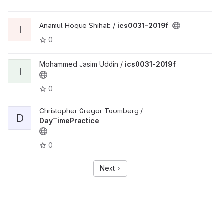
Anamul Hoque Shihab /
ics0031-2019f
I
0
Mohammed Jasim Uddin /
ics0031-2019f
I
0
Christopher Gregor Toomberg /
D
DayTimePractice
0
Next