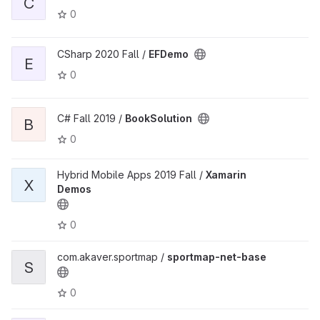
C
0
CSharp 2020 Fall /
EFDemo
E
0
C# Fall 2019 /
BookSolution
B
0
Hybrid Mobile Apps 2019 Fall /
Xamarin
X
Demos
0
com.akaver.sportmap /
sportmap-net-base
S
0