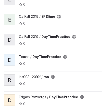
0
C# Fall 2019 /
EF DEmo
E
0
C# Fall 2019 /
DayTimePractice
D
0
Tomas /
DayTimePractice
D
0
ics0031-2019f /
rsa
R
0
Edgars Rozbergs /
DayTimePractice
D
0