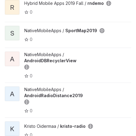
Hybrid Mobile Apps 2019 Fall /
rndemo
R
0
NativeMobileApps /
SportMap2019
S
0
NativeMobileApps /
A
AndroidDBRecyclerView
0
NativeMobileApps /
A
AndroidRadioDistance2019
0
Kristo Oidermaa /
kristo-radio
K
0