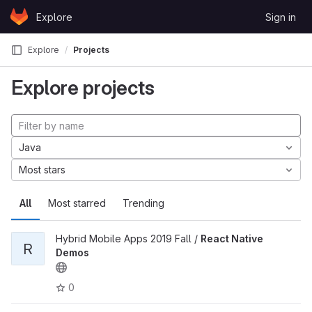
Skip to content
Explore
Sign in
GitLab
Explore
Projects
Explore projects
Java
Most stars
All
Most starred
Trending
Hybrid Mobile Apps 2019 Fall /
React Native
R
Demos
0