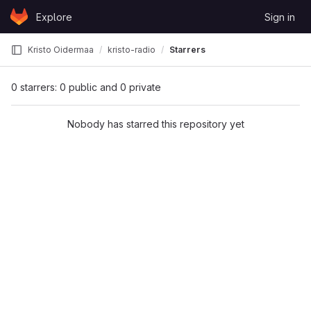
Skip to content
Explore
Sign in
GitLab
Kristo Oidermaa
kristo-radio
Starrers
0 starrers: 0 public and 0 private
Nobody has starred this repository yet