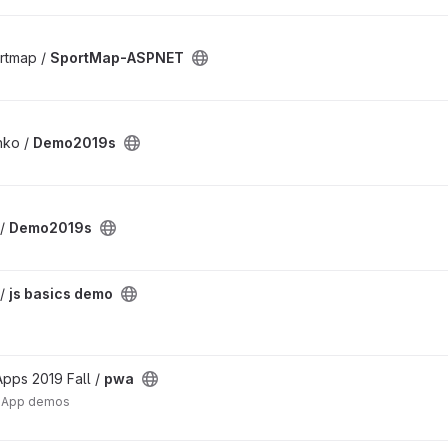
rtmap /
SportMap-ASPNET
nko /
Demo2019s
 /
Demo2019s
 /
js basics demo
pps 2019 Fall /
pwa
b App demos