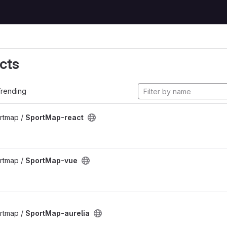
cts
rending
rtmap /
SportMap-react
rtmap /
SportMap-vue
rtmap /
SportMap-aurelia