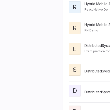
Hybrid Mobile A
R
React Native Dem
Hybrid Mobile A
R
RN Demo
DistributedSys
E
S
DistributedSys
D
DistributedSys