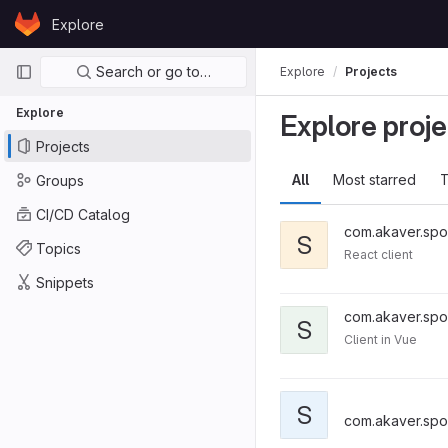
Skip to content
Explore
GitLab
Primary navigation
Search or go to…
Explore
Projects
Explore
Explore proje
Projects
All
Most starred
T
Groups
CI/CD Catalog
com.akaver.spo
S
Topics
React client
Snippets
com.akaver.spo
S
Client in Vue
S
com.akaver.spo