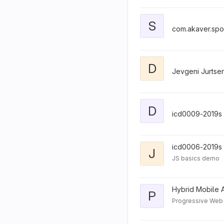
S
com.akaver.spo
D
Jevgeni Jurtse
D
icd0009-2019s
icd0006-2019s
J
JS basics demo
Hybrid Mobile A
P
Progressive We