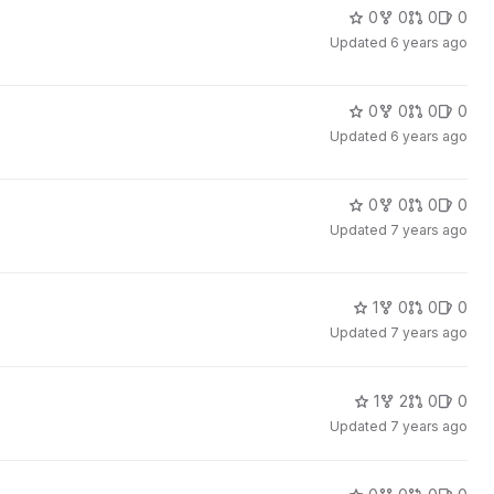
0
0
0
0
Updated
6 years ago
0
0
0
0
Updated
6 years ago
0
0
0
0
Updated
7 years ago
1
0
0
0
Updated
7 years ago
1
2
0
0
Updated
7 years ago