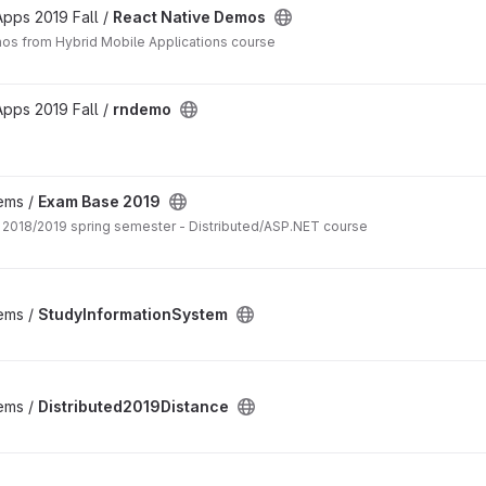
pps 2019 Fall /
React Native Demos
os from Hybrid Mobile Applications course
pps 2019 Fall /
rndemo
tems /
Exam Base 2019
Exam practice for 2018/2019 spring semester - Distributed/ASP.NET course
tems /
StudyInformationSystem
tems /
Distributed2019Distance