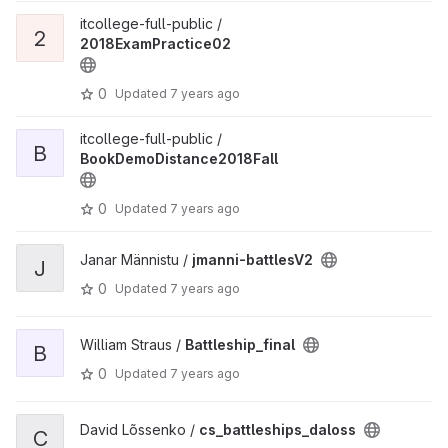
itcollege-full-public /
2
2018ExamPractice02
0
Updated
7 years ago
itcollege-full-public /
B
BookDemoDistance2018Fall
0
Updated
7 years ago
Janar Männistu /
jmanni-battlesV2
J
0
Updated
7 years ago
William Straus /
Battleship_final
B
0
Updated
7 years ago
David Lõssenko /
cs_battleships_daloss
C