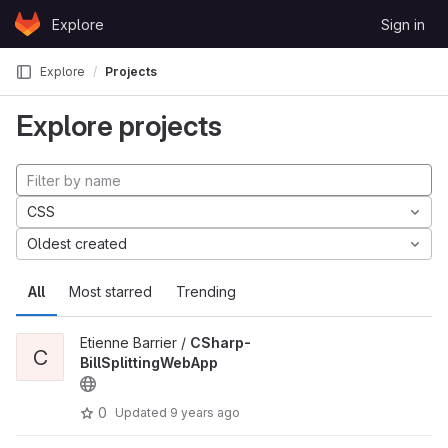
Skip to content
Explore
Sign in
GitLab
Explore
Projects
Explore projects
CSS
Oldest created
All
Most starred
Trending
Etienne Barrier /
CSharp-
C
BillSplittingWebApp
0
Updated
9 years ago