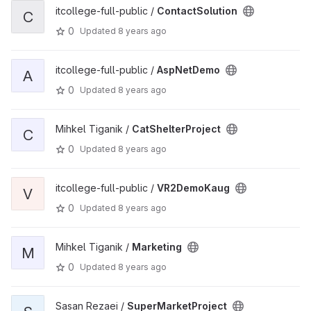
itcollege-full-public /
ContactSolution
C
0
Updated
8 years ago
itcollege-full-public /
AspNetDemo
A
0
Updated
8 years ago
Mihkel Tiganik /
CatShelterProject
C
0
Updated
8 years ago
itcollege-full-public /
VR2DemoKaug
V
0
Updated
8 years ago
Mihkel Tiganik /
Marketing
M
0
Updated
8 years ago
Sasan Rezaei /
SuperMarketProject