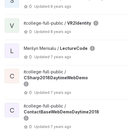
S
0
Updated
8 years ago
itcollege-full-public /
VR2Identity
V
0
Updated
8 years ago
Merilyn Merisalu /
LectureCode
L
0
Updated
7 years ago
itcollege-full-public /
C
CSharp2018DaytimeWebDemo
0
Updated
7 years ago
itcollege-full-public /
C
ContactBaseWebDemoDaytime2018
0
Updated
7 years ago