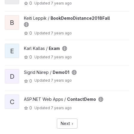
0
Updated
7 years ago
Keiti Leppik /
BookDemoDistance2018Fall
B
0
Updated
7 years ago
Karl Kallas /
Exam
E
0
Updated
7 years ago
Sigrid Närep /
Demo01
D
Updated
7 years ago
0
ASP.NET Web Apps /
ContactDemo
C
0
Updated
7 years ago
Next