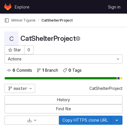
Skip to content
Explore
Sign in
GitLab
Mihkel Tiganik
CatShelterProject
CatShelterProject
C
Star
0
Project ID: 303
Actions
6
 Commits
1
 Branch
0
 Tags
master
CatShelterProject
History
Find file
Select Archive Format
Copy HTTPS clone URL