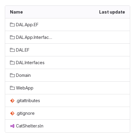
Name
Last update
DAL.App.EF
DAL.App.Interfaces
DAL.EF
DAL.Interfaces
Domain
WebApp
.gitattributes
.gitignore
CatShelter.sln