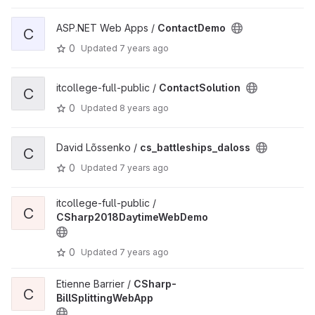
ASP.NET Web Apps /
ContactDemo
C
0
Updated
7 years ago
itcollege-full-public /
ContactSolution
C
0
Updated
8 years ago
David Lõssenko /
cs_battleships_daloss
C
0
Updated
7 years ago
itcollege-full-public /
C
CSharp2018DaytimeWebDemo
0
Updated
7 years ago
Etienne Barrier /
CSharp-
C
BillSplittingWebApp