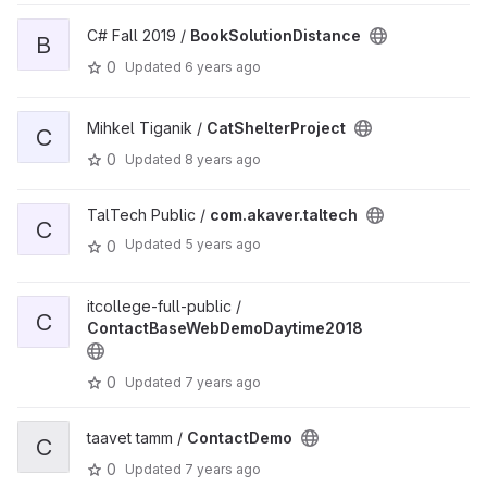
C# Fall 2019 /
BookSolutionDistance
B
0
Updated
6 years ago
Mihkel Tiganik /
CatShelterProject
C
0
Updated
8 years ago
TalTech Public /
com.akaver.taltech
C
Updated
5 years ago
0
itcollege-full-public /
C
ContactBaseWebDemoDaytime2018
0
Updated
7 years ago
taavet tamm /
ContactDemo
C
0
Updated
7 years ago