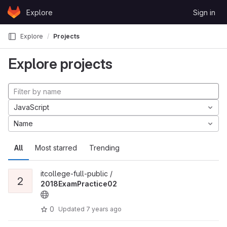
Skip to content
Explore
Sign in
GitLab
Explore
Projects
Explore projects
JavaScript
Name
All
Most starred
Trending
itcollege-full-public /
2
2018ExamPractice02
0
Updated
7 years ago