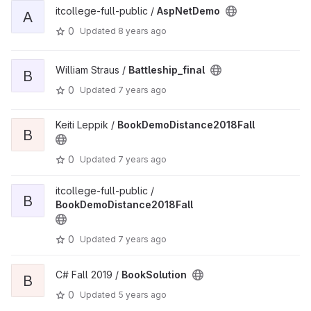
itcollege-full-public /
AspNetDemo
A
0
Updated
8 years ago
William Straus /
Battleship_final
B
0
Updated
7 years ago
Keiti Leppik /
BookDemoDistance2018Fall
B
0
Updated
7 years ago
itcollege-full-public /
B
BookDemoDistance2018Fall
0
Updated
7 years ago
C# Fall 2019 /
BookSolution
B
0
Updated
5 years ago