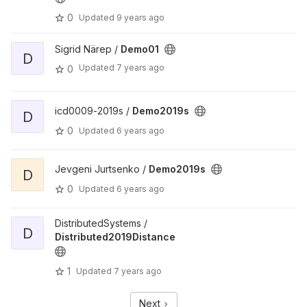
0
Updated
9 years ago
Sigrid Närep /
Demo01
D
Updated
7 years ago
0
icd0009-2019s /
Demo2019s
D
0
Updated
6 years ago
Jevgeni Jurtsenko /
Demo2019s
D
0
Updated
6 years ago
DistributedSystems /
D
Distributed2019Distance
1
Updated
7 years ago
Next