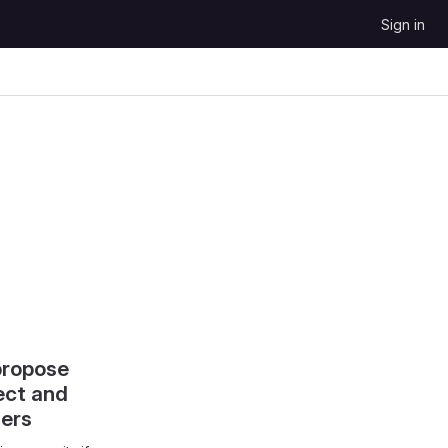
Sign in
propose
ect and
hers