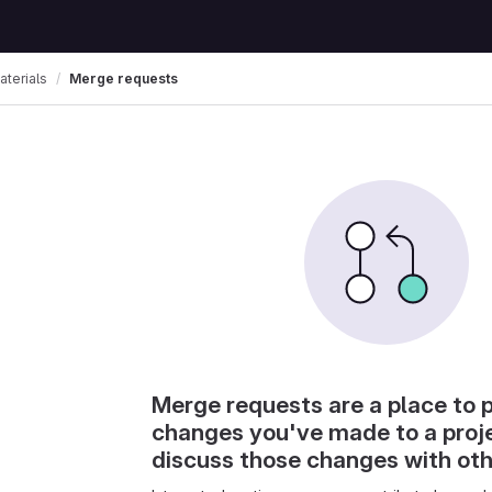
terials
Merge requests
Merge requests are a place to 
changes you've made to a proj
discuss those changes with ot