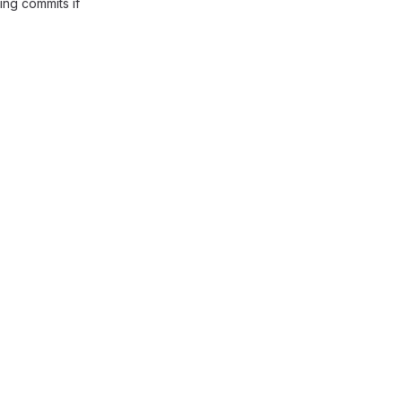
ing commits if