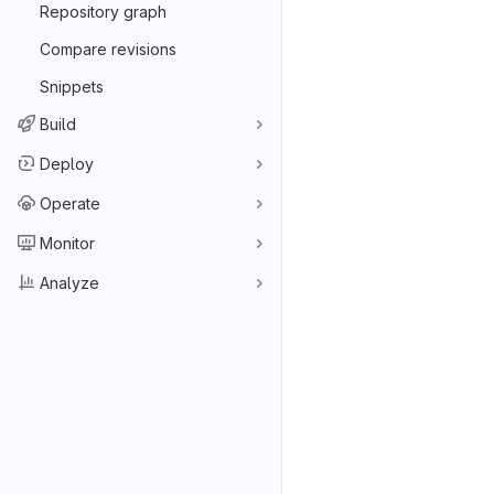
Repository graph
Compare revisions
Snippets
Build
Deploy
Operate
Monitor
Analyze