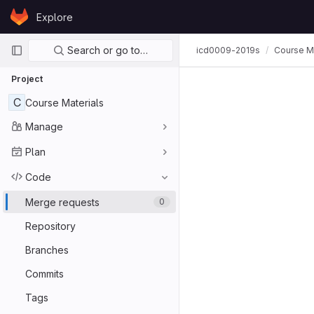
Skip to content
Explore
GitLab
Primary navigation
Search or go to…
icd0009-2019s
Course Ma
Project
C
Course Materials
Manage
Plan
Code
Merge requests
0
Repository
Branches
Commits
Tags