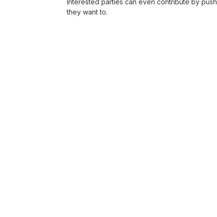
Interested parties can even contribute by push
they want to.