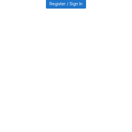
Register / Sign In