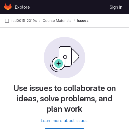
Skip to content
Explore
Sign in
GitLab
icd0015-2019s
Course Materials
Issues
Use issues to collaborate on
ideas, solve problems, and
plan work
Learn more about issues.