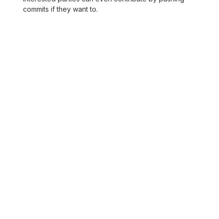
commits if they want to.