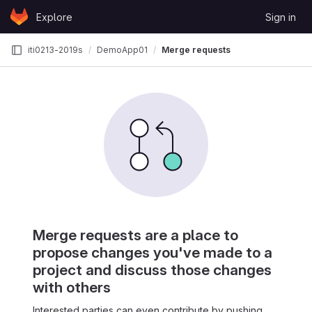
Skip to content
Explore
Sign in
GitLab
iti0213-2019s
DemoApp01
Merge requests
Merge requests are a place to
propose changes you've made to a
project and discuss those changes
with others
Interested parties can even contribute by pushing