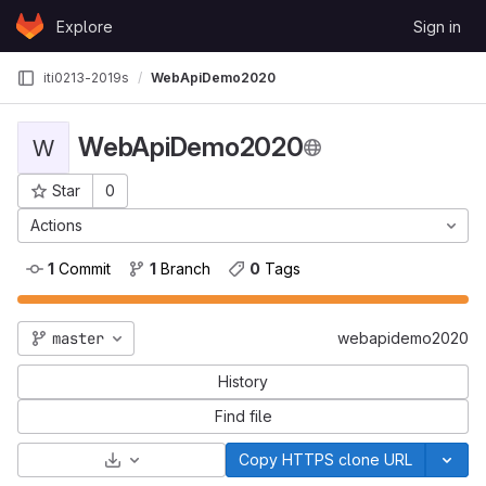
Skip to content
Explore
Sign in
GitLab
iti0213-2019s
WebApiDemo2020
WebApiDemo2020
W
Star
0
Project ID: 862
Actions
1
 Commit
1
 Branch
0
 Tags
master
webapidemo2020
History
Find file
Select Archive Format
Copy HTTPS clone URL