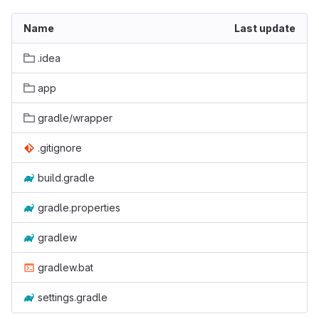
Name
Last update
.idea
app
gradle/wrapper
.gitignore
build.gradle
gradle.properties
gradlew
gradlew.bat
settings.gradle