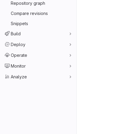
Repository graph
Compare revisions
Snippets
Build
Deploy
Operate
Monitor
Analyze