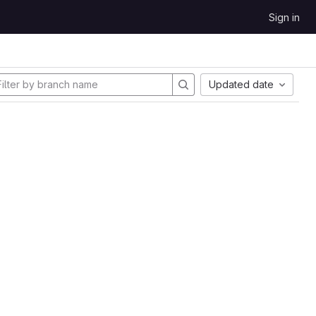
Sign in
Updated date