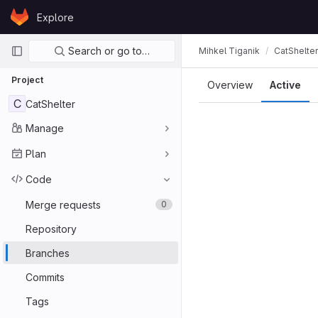
Skip to content
Explore
GitLab
Primary navigation
Search or go to…
Mihkel Tiganik
CatShelter
Project
Overview
Active
C
CatShelter
Manage
Plan
Code
Merge requests
0
Repository
Branches
Commits
Tags