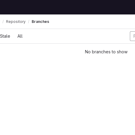
Repository
Branches
Stale
All
No branches to show