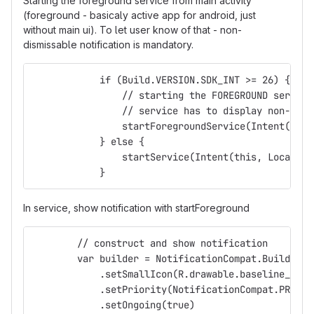
Starting the foreground service from main activity
(foreground - basicaly active app for android, just
without main ui). To let user know of that - non-
dismissable notification is mandatory.
            if (Build.VERSION.SDK_INT >= 26) {
                // starting the FOREGROUND service
                // service has to display non-dism
                startForegroundService(Intent(this
            } else {
                startService(Intent(this, Location
            }
In service, show notification with startForeground
        // construct and show notification
        var builder = NotificationCompat.Builder(a
            .setSmallIcon(R.drawable.baseline_gps_
            .setPriority(NotificationCompat.PRIORI
            .setOngoing(true)