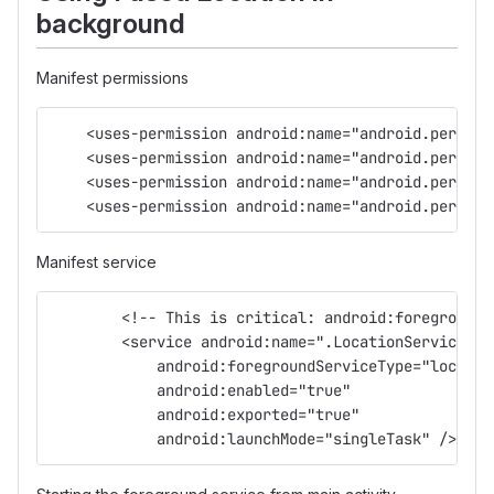
background
Manifest permissions
    <uses-permission android:name="android.permiss
    <uses-permission android:name="android.permiss
    <uses-permission android:name="android.permiss
    <uses-permission android:name="android.permiss
Manifest service
        <!-- This is critical: android:foregroundS
        <service android:name=".LocationService"
            android:foregroundServiceType="locatio
            android:enabled="true"
            android:exported="true"
            android:launchMode="singleTask" />