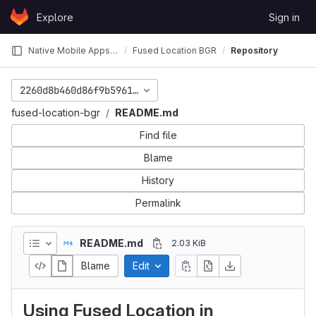
Skip to content
Explore
Sign in
GitLab
Native Mobile Apps 2019 Fall
Fused Location BGR
Repository
2260d8b460d86f9b59616bdf45c43898778fc993
fused-location-bgr
README.md
Find file
Blame
History
Permalink
README.md
2.03 KiB
Blame
Edit
Using Fused Location in