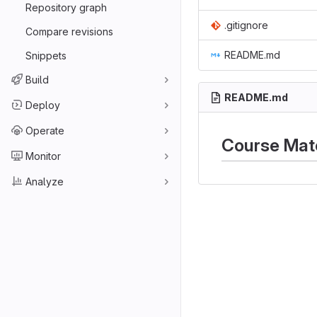
Repository graph
.gitignore
Compare revisions
README.md
Snippets
Build
README.md
Deploy
Operate
Course Mate
Monitor
Analyze