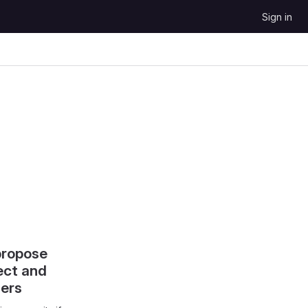
Sign in
propose
ect and
hers