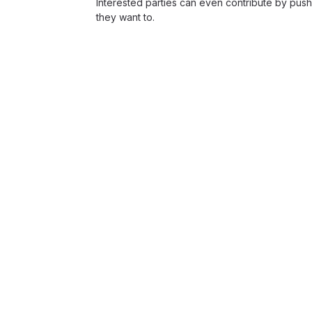
Interested parties can even contribute by push
they want to.