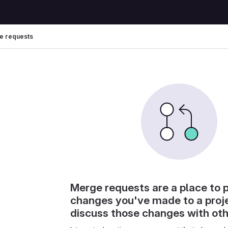
e requests
Merge requests are a place to 
changes you've made to a proj
discuss those changes with ot