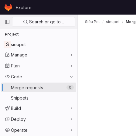
Skip to content
Explore
GitLab
Primary navigation
Search or go to…
Siêu Pet
sieupet
Merg
Project
S
sieupet
Manage
Plan
Code
Merge requests
0
Snippets
Build
Deploy
Operate