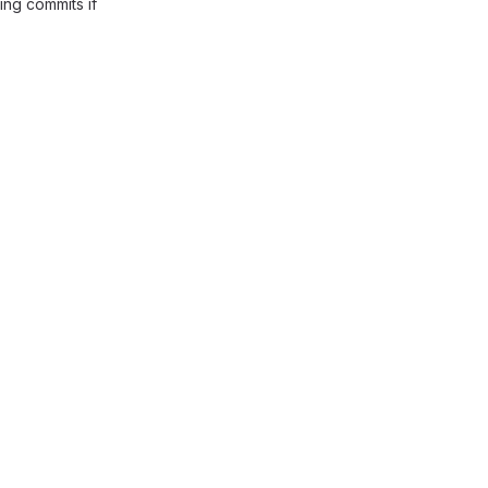
ing commits if