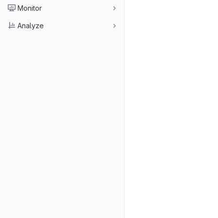
Monitor
Analyze