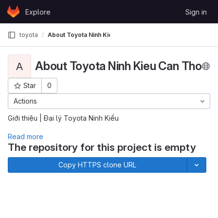
Skip to content
Explore
Sign in
GitLab
toyota
About Toyota Ninh Kieu Can Tho
About Toyota Ninh Kieu Can Tho
A
Star
0
Project ID: 791
Actions
Giới thiệu | Đại lý Toyota Ninh Kiều
Read more
The repository for this project is empty
Copy HTTPS clone URL