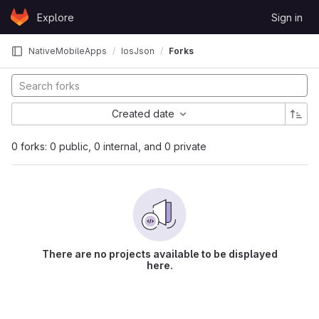
Skip to content
Explore
Sign in
GitLab
NativeMobileApps
IosJson
Forks
Created date
0 forks: 0 public, 0 internal, and 0 private
There are no projects available to be displayed
here.