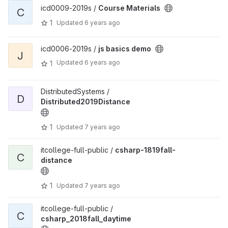
icd0009-2019s /
Course Materials
C
1
Updated
6 years ago
icd0006-2019s /
js basics demo
J
Updated
6 years ago
1
DistributedSystems /
D
Distributed2019Distance
1
Updated
7 years ago
itcollege-full-public /
csharp-1819fall-
C
distance
1
Updated
7 years ago
itcollege-full-public /
C
csharp_2018fall_daytime