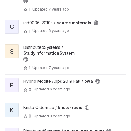
1
Updated
7 years ago
icd0006-2019s /
course materials
C
Updated
6 years ago
1
DistributedSystems /
S
StudyInformationSystem
1
Updated
7 years ago
Hybrid Mobile Apps 2019 Fall /
pwa
P
Updated
6 years ago
0
Kristo Oidermaa /
kristo-radio
K
0
Updated
8 years ago
DistributedSystems /
ee.itcollege.akaver