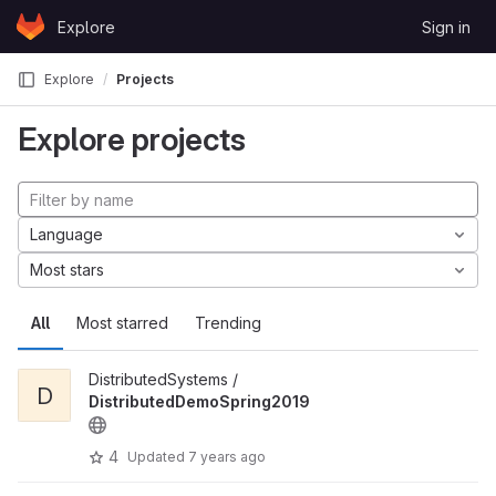
Skip to content
Explore
Sign in
GitLab
Explore
Projects
Explore projects
Language
Most stars
All
Most starred
Trending
DistributedSystems /
D
DistributedDemoSpring2019
4
Updated
7 years ago