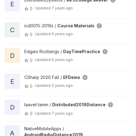
E
Updated
7 years ago
0
icd0015-2019s /
Course Materials
C
Updated
6 years ago
0
Edgars Rozbergs /
DayTimePractice
D
Updated
6 years ago
0
CSharp 2020 Fall /
EFDemo
E
Updated
5 years ago
0
taavet tamm /
Distributed2019Distance
D
0
Updated
7 years ago
NativeMobileApps /
A
AndroidRadioDistance2019