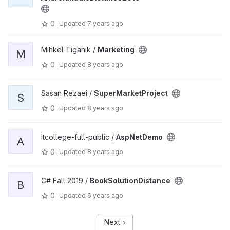
0
Updated
7 years ago
Mihkel Tiganik /
Marketing
M
0
Updated
8 years ago
Sasan Rezaei /
SuperMarketProject
S
0
Updated
8 years ago
itcollege-full-public /
AspNetDemo
A
0
Updated
8 years ago
C# Fall 2019 /
BookSolutionDistance
B
0
Updated
6 years ago
Next