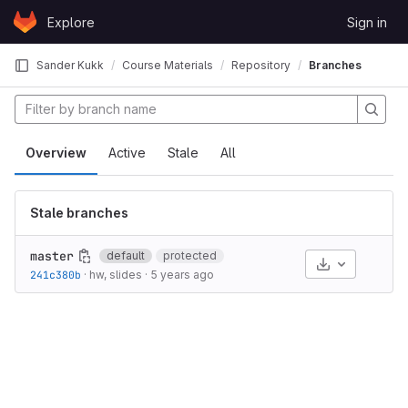
Skip to content
Explore
Sign in
GitLab
Sander Kukk
Course Materials
Repository
Branches
Overview
Active
Stale
All
Stale branches
master
default
protected
Select Archive
241c380b
·
hw, slides
·
5 years ago