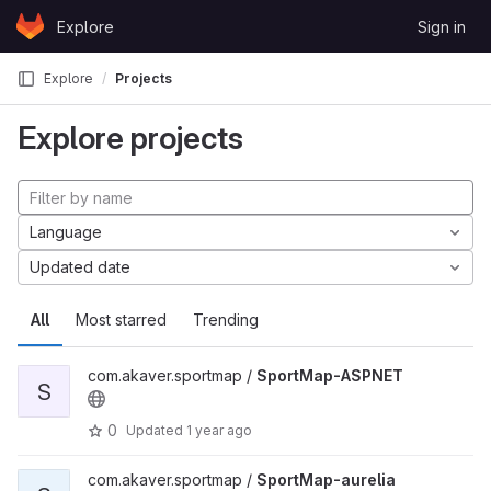
Skip to content
Explore
Sign in
GitLab
Explore
Projects
Explore projects
Language
Updated date
All
Most starred
Trending
com.akaver.sportmap /
SportMap-ASPNET
S
0
Updated
1 year ago
com.akaver.sportmap /
SportMap-aurelia