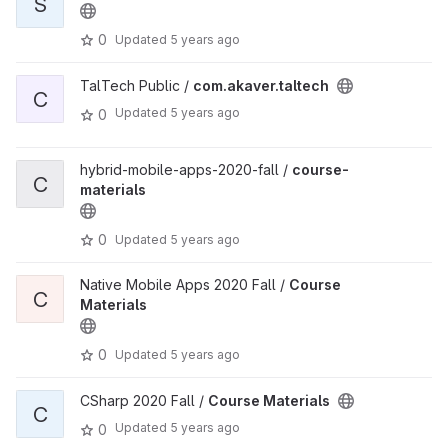
S
0
Updated
5 years ago
TalTech Public /
com.akaver.taltech
C
Updated
5 years ago
0
hybrid-mobile-apps-2020-fall /
course-
C
materials
0
Updated
5 years ago
Native Mobile Apps 2020 Fall /
Course
C
Materials
0
Updated
5 years ago
CSharp 2020 Fall /
Course Materials
C
Updated
5 years ago
0