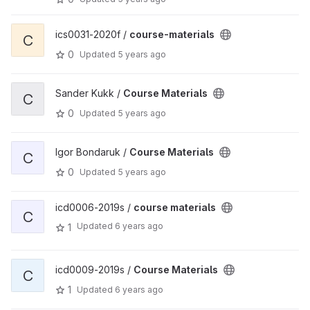
ics0031-2020f /
course-materials
C
0
Updated
5 years ago
Sander Kukk /
Course Materials
C
0
Updated
5 years ago
Igor Bondaruk /
Course Materials
C
0
Updated
5 years ago
icd0006-2019s /
course materials
C
Updated
6 years ago
1
icd0009-2019s /
Course Materials
C
1
Updated
6 years ago