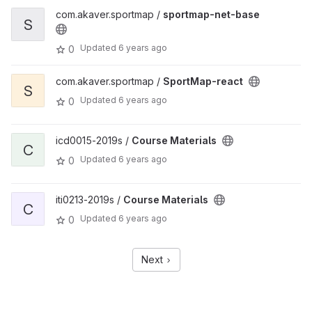
com.akaver.sportmap /
sportmap-net-base
S
Updated
6 years ago
0
com.akaver.sportmap /
SportMap-react
S
Updated
6 years ago
0
icd0015-2019s /
Course Materials
C
Updated
6 years ago
0
iti0213-2019s /
Course Materials
C
Updated
6 years ago
0
Next