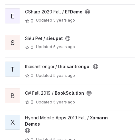
CSharp 2020 Fall /
EFDemo
E
Updated
5 years ago
0
Siêu Pet /
sieupet
S
Updated
5 years ago
0
thaisantrongoi /
thaisantrongoi
T
0
Updated
5 years ago
C# Fall 2019 /
BookSolution
B
0
Updated
5 years ago
Hybrid Mobile Apps 2019 Fall /
Xamarin
X
Demos
0
Updated
5 years ago